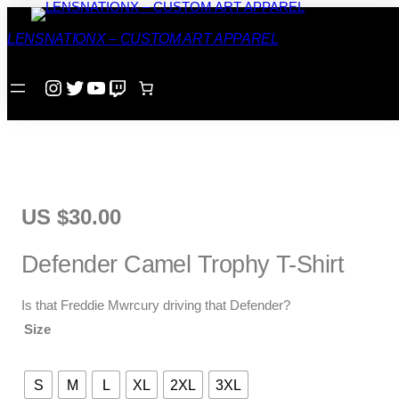
Home
/
T-Shirt
/ Defender Camel Trophy T-Shirt
LENSNATIONX – CUSTOM ART APPAREL
Instagram
Twitter
YouTube
Twitch
US $
30.00
Defender Camel Trophy T-Shirt
Is that Freddie Mwrcury driving that Defender?
Size
S
M
L
XL
2XL
3XL