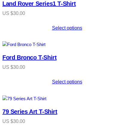
Land Rover Series1 T-Shirt
US $
30.00
Select options
Ford Bronco T-Shirt
US $
30.00
Select options
79 Series Art T-Shirt
US $
30.00