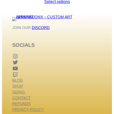
Select options
JOIN OUR
DISCORD
SOCIALS
Instagram
Twitter
YouTube
Twitch
BLOG
SHOP
SIZING
CONTACT
REFUNDS
PRIVACY POLICY