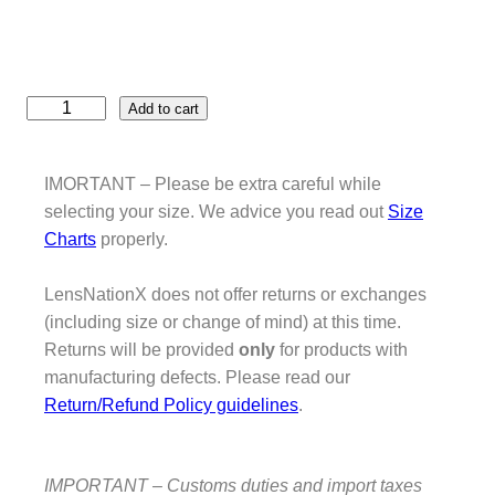
D
Add to cart
e
f
e
IMORTANT – Please be extra careful while
n
selecting your size. We advice you read out
Size
d
Charts
properly.
e
r
LensNationX does not offer returns or exchanges
C
(including size or change of mind) at this time.
a
Returns will be provided
only
for products with
m
manufacturing defects. Please read our
e
Return/Refund Policy guidelines
.
l
T
r
IMPORTANT – Customs duties and import taxes
o