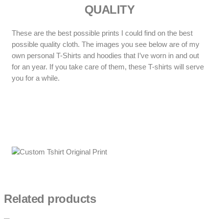
QUALITY
These are the best possible prints I could find on the best
possible quality cloth. The images you see below are of my
own personal T-Shirts and hoodies that I’ve worn in and out
for an year. If you take care of them, these T-shirts will serve
you for a while.
Related products