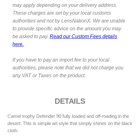
may apply depending on your delivery address.
p
h
These charges are set by your local customs
y
authorities and not by LensNationX. We are unable
T
to provide specific advice on the amount you may
-
be asked to pay.
Read our Custom Fees details
S
here.
h
i
If you have to pay an import fee to your local
r
authorities, please note that we did not charge you
t
any VAT or Taxes on the product.
q
u
a
n
DETAILS
t
i
Camel trophy Defender 90 fully loaded and off-roading in the
t
desert. This is simple art style that simply shines on the black
y
cloth.