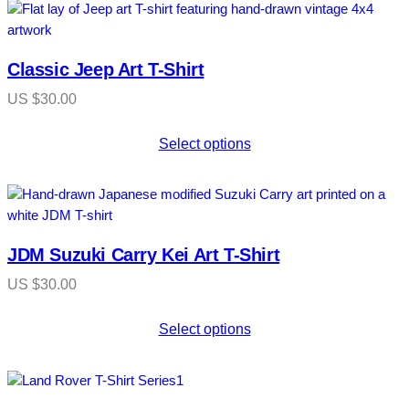
Classic Jeep Art T-Shirt
US $
30.00
Select options
JDM Suzuki Carry Kei Art T-Shirt
US $
30.00
Select options